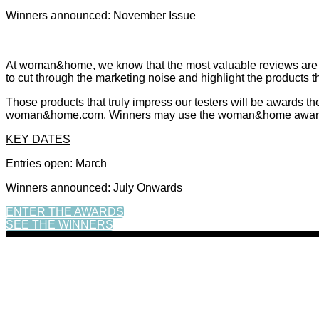
Winners announced: November Issue
At woman&home, we know that the most valuable reviews are th
to cut through the marketing noise and highlight the products t
Those products that truly impress our testers will be awards 
woman&home.com. Winners may use the woman&home award log
KEY DATES
Entries open: March
Winners announced: July Onwards
ENTER THE AWARDS
SEE THE WINNERS