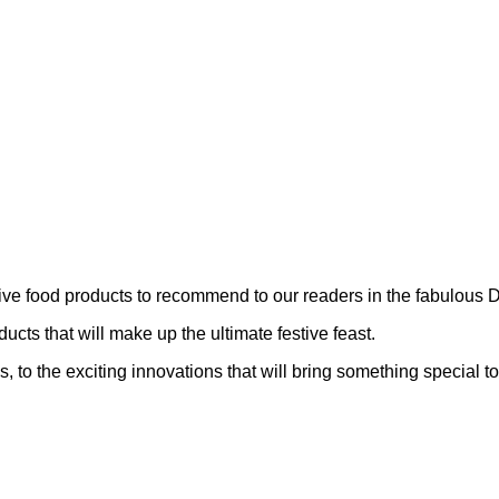
stive food products to recommend to our readers in the fabulo
ts that will make up the ultimate festive feast.
 to the exciting innovations that will bring something special to 