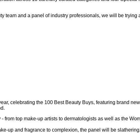
 team and a panel of industry professionals, we will be trying a
, celebrating the 100 Best Beauty Buys, featuring brand new pr
nd.
try - from top make-up artists to dermatologists as well as the
ke-up and fragrance to complexion, the panel will be slathering