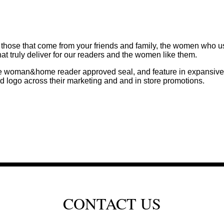
ose that come from your friends and family, the women who use 
hat truly deliver for our readers and the women like them.
the woman&home reader approved seal, and feature in expansive 
o across their marketing and and in store promotions.
CONTACT US