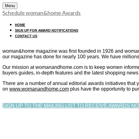
Menu
Schedule woman&home Awards
HOME
SIGN UP FOR AWARD NOTIFICATIONS
CONTACT US
woman&home magazine was first founded in 1926 and womanan
our magazine has done for nearly 100 years. We have millions
Our mission at womanandhome.com is to keep women informed on
buyers guides, in-depth features and the latest shopping news 
There are a number of annual editorial awards initiatives tha
on
www.womanandhome.com
plus have the opportunity to pu
SIGN UP TO THE MAILING LIST TO RECEIVE AWARDS NO