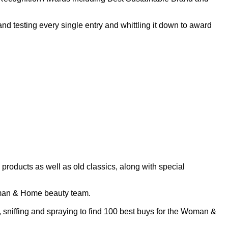
nd testing every single entry and whittling it down to award
oducts as well as old classics, along with special
 Woman & Home beauty team.
, sniffing and spraying to find 100 best buys for the Woman &