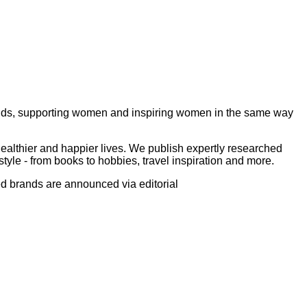
ds, supporting women and inspiring women in the same way
ealthier and happier lives. We publish expertly researched
tyle - from books to hobbies, travel inspiration and more.
ed brands are announced via editorial