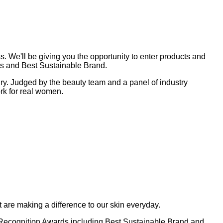
 We'll be giving you the opportunity to enter products and
ies and Best Sustainable Brand.
dry. Judged by the beauty team and a panel of industry
ork for real women.
 are making a difference to our skin everyday.
al Recognition Awards including Best Sustainable Brand and