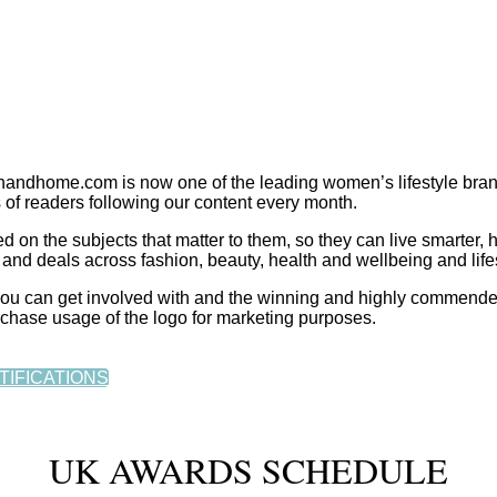
dhome.com is now one of the leading women’s lifestyle bran
 of readers following our content every month.
 the subjects that matter to them, so they can live smarter, h
and deals across fashion, beauty, health and wellbeing and lifes
t you can get involved with and the winning and highly commend
rchase usage of the logo for marketing purposes.
TIFICATIONS
UK AWARDS SCHEDULE