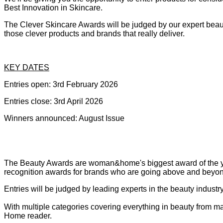
Best Innovation in Skincare.
The Clever Skincare Awards will be judged by our expert beauty
those clever products and brands that really deliver.
KEY DATES
Entries open: 3rd February 2026
Entries close: 3rd April 2026
Winners announced: August Issue
The Beauty Awards are woman&home's biggest award of the year
recognition awards for brands who are going above and beyo
Entries will be judged by leading experts in the beauty indus
With multiple categories covering everything in beauty from ma
Home reader.