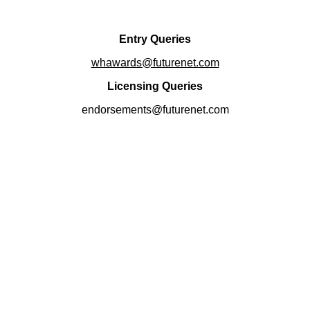
Entry Queries
whawards@futurenet.com
Licensing Queries
endorsements@futurenet.com