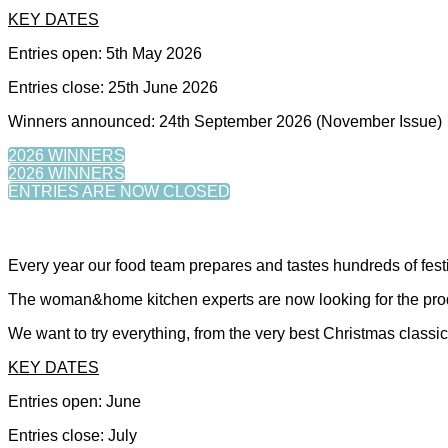
KEY DATES
Entries open: 5th May 2026
Entries close: 25th June 2026
Winners announced: 24th September 2026 (November Issue)
2026 WINNERS
2026 WINNERS
ENTRIES ARE NOW CLOSED
Every year our food team prepares and tastes hundreds of fe
The woman&home kitchen experts are now looking for the produc
We want to try everything, from the very best Christmas classics,
KEY DATES
Entries open: June
Entries close: July