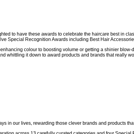
d to have these awards to celebrate the haircare best in class.
be five Special Recognition Awards including Best Hair Accessor
 enhancing colour to boosting volume or getting a shinier blow-
 and whittling it down to award products and brands that really w
s in our lives, rewarding those clever brands and products that
ideration across 13 carefully curated categories and four Speci