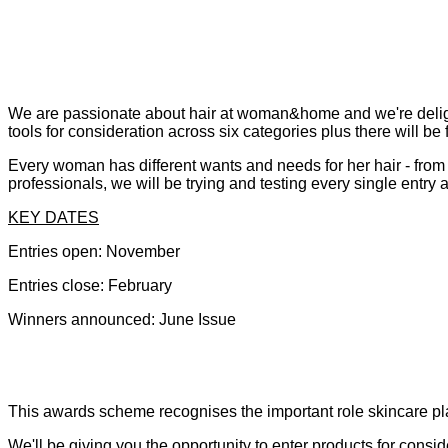
We are passionate about hair at woman&home and we're delighte
tools for consideration across six categories plus there will 
Every woman has different wants and needs for her hair - from
professionals, we will be trying and testing every single entry
KEY DATES
Entries open: November
Entries close: February
Winners announced: June Issue
This awards scheme recognises the important role skincare play
We'll be giving you the opportunity to enter products for cons