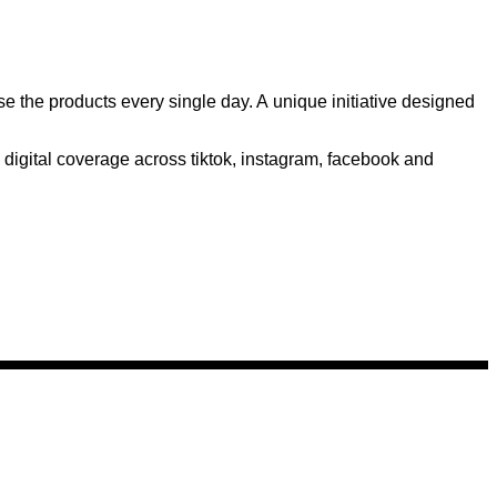
the products every single day. A unique initiative designed
digital coverage across tiktok, instagram, facebook and