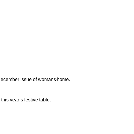
us December issue of woman&home.
this year’s festive table.